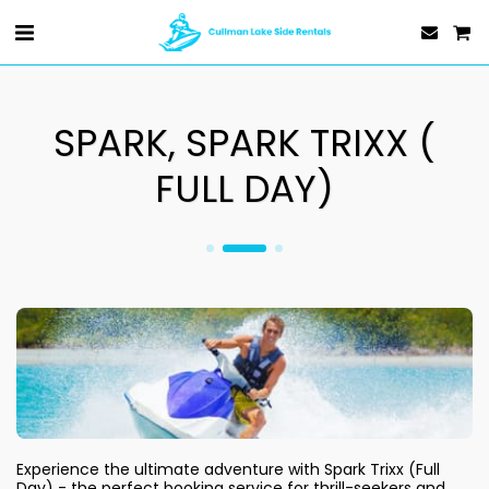
SPARK, SPARK TRIXX (
FULL DAY)
Experience the ultimate adventure with Spark Trixx (Full 
Day) - the perfect booking service for thrill-seekers and 