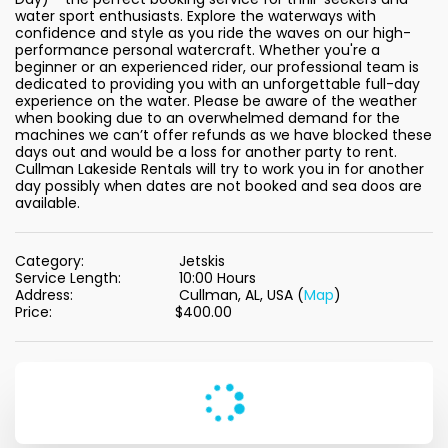
water sport enthusiasts. Explore the waterways with 
confidence and style as you ride the waves on our high-
performance personal watercraft. Whether you're a 
beginner or an experienced rider, our professional team is 
dedicated to providing you with an unforgettable full-day 
experience on the water. Please be aware of the weather 
when booking due to an overwhelmed demand for the 
machines we can’t offer refunds as we have blocked these 
days out and would be a loss for another party to rent. 
Cullman Lakeside Rentals will try to work you in for another 
day possibly when dates are not booked and sea doos are 
available.
Category:
Jetskis
Service Length:
10:00 Hours
Address:
Cullman, AL, USA (
Map
)
Price:
$
400.00