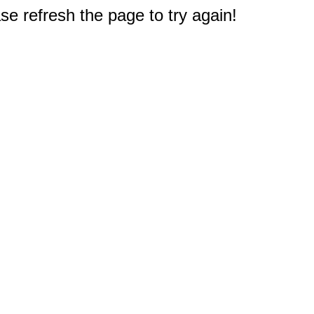
e refresh the page to try again!