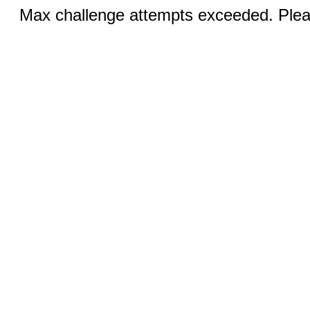
Max challenge attempts exceeded. Pleas