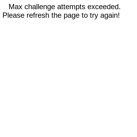
Max challenge attempts exceeded.
Please refresh the page to try again!